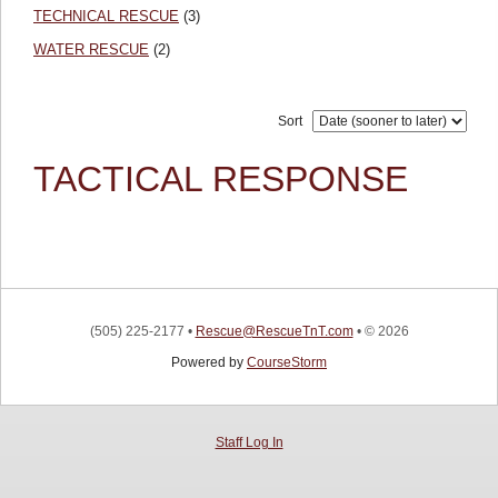
TECHNICAL RESCUE
(3)
WATER RESCUE
(2)
Sort
TACTICAL RESPONSE
(505) 225-2177
•
Rescue@RescueTnT.com
•
© 2026
Powered by
CourseStorm
Staff Log In