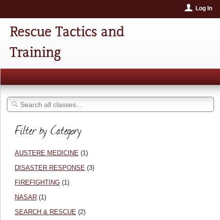
Log In
Rescue Tactics and
Training
Filter by Category
AUSTERE MEDICINE
(1)
DISASTER RESPONSE
(3)
FIREFIGHTING
(1)
NASAR
(1)
SEARCH & RESCUE
(2)